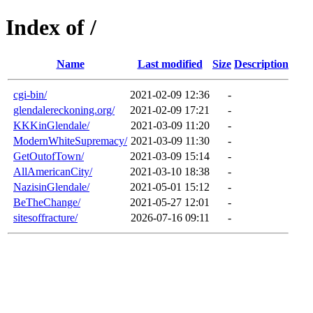
Index of /
Name
Last modified
Size
Description
cgi-bin/
2021-02-09 12:36
-
glendalereckoning.org/
2021-02-09 17:21
-
KKKinGlendale/
2021-03-09 11:20
-
ModernWhiteSupremacy/
2021-03-09 11:30
-
GetOutofTown/
2021-03-09 15:14
-
AllAmericanCity/
2021-03-10 18:38
-
NazisinGlendale/
2021-05-01 15:12
-
BeTheChange/
2021-05-27 12:01
-
sitesoffracture/
2026-07-16 09:11
-